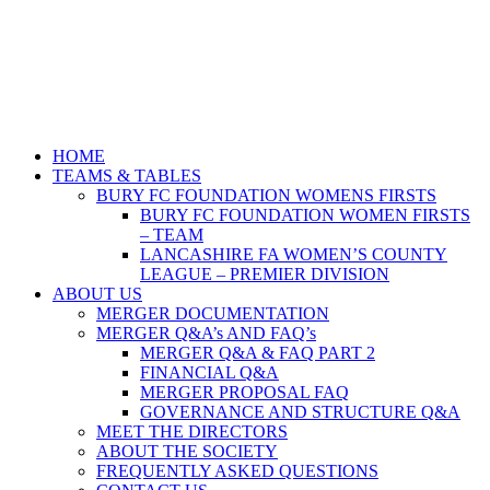
HOME
TEAMS & TABLES
BURY FC FOUNDATION WOMENS FIRSTS
BURY FC FOUNDATION WOMEN FIRSTS
– TEAM
LANCASHIRE FA WOMEN’S COUNTY
LEAGUE – PREMIER DIVISION
ABOUT US
MERGER DOCUMENTATION
MERGER Q&A’s AND FAQ’s
MERGER Q&A & FAQ PART 2
FINANCIAL Q&A
MERGER PROPOSAL FAQ
GOVERNANCE AND STRUCTURE Q&A
MEET THE DIRECTORS
ABOUT THE SOCIETY
FREQUENTLY ASKED QUESTIONS