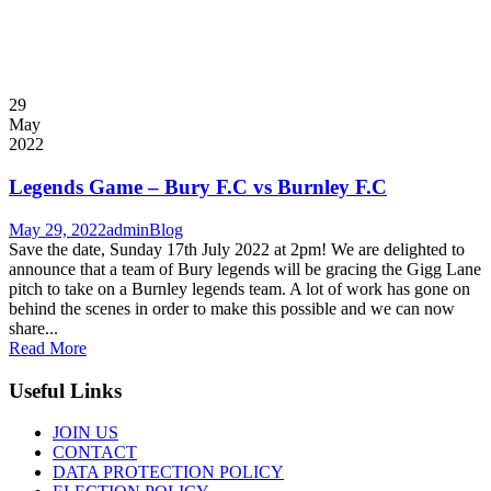
29
May
2022
Legends Game – Bury F.C vs Burnley F.C
May 29, 2022
admin
Blog
Save the date, Sunday 17th July 2022 at 2pm! We are delighted to
announce that a team of Bury legends will be gracing the Gigg Lane
pitch to take on a Burnley legends team. A lot of work has gone on
behind the scenes in order to make this possible and we can now
share...
Read More
Useful Links
JOIN US
CONTACT
DATA PROTECTION POLICY