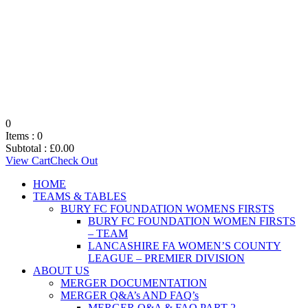
0
Items :
0
Subtotal :
£
0.00
View Cart
Check Out
HOME
TEAMS & TABLES
BURY FC FOUNDATION WOMENS FIRSTS
BURY FC FOUNDATION WOMEN FIRSTS
– TEAM
LANCASHIRE FA WOMEN’S COUNTY
LEAGUE – PREMIER DIVISION
ABOUT US
MERGER DOCUMENTATION
MERGER Q&A’s AND FAQ’s
MERGER Q&A & FAQ PART 2