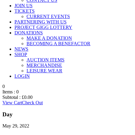
CONTACT US
JOIN US
TICKETS
CURRENT EVENTS
PARTNERING WITH US
PROJECT GIGG LOTTERY
DONATIONS
MAKE A DONATION
BECOMING A BENEFACTOR
NEWS
SHOP
AUCTION ITEMS
MERCHANDISE
LEISURE WEAR
LOGIN
0
Items :
0
Subtotal :
£
0.00
View Cart
Check Out
Day
May 29, 2022