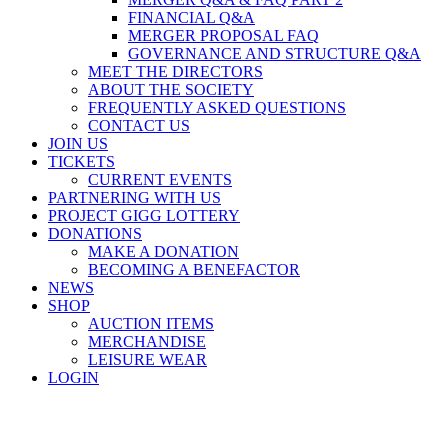
FINANCIAL Q&A
MERGER PROPOSAL FAQ
GOVERNANCE AND STRUCTURE Q&A
MEET THE DIRECTORS
ABOUT THE SOCIETY
FREQUENTLY ASKED QUESTIONS
CONTACT US
JOIN US
TICKETS
CURRENT EVENTS
PARTNERING WITH US
PROJECT GIGG LOTTERY
DONATIONS
MAKE A DONATION
BECOMING A BENEFACTOR
NEWS
SHOP
AUCTION ITEMS
MERCHANDISE
LEISURE WEAR
LOGIN