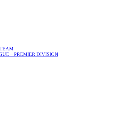
 TEAM
UE – PREMIER DIVISION