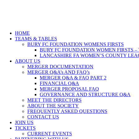
HOME
TEAMS & TABLES
BURY FC FOUNDATION WOMENS FIRSTS
BURY FC FOUNDATION WOMEN FIRSTS –
LANCASHIRE FA WOMEN’S COUNTY LEAG
ABOUT US
MERGER DOCUMENTATION
MERGER Q&A’s AND FAQ’s
MERGER Q&A & FAQ PART 2
FINANCIAL Q&A
MERGER PROPOSAL FAQ
GOVERNANCE AND STRUCTURE Q&A
MEET THE DIRECTORS
ABOUT THE SOCIETY
FREQUENTLY ASKED QUESTIONS
CONTACT US
JOIN US
TICKETS
CURRENT EVENTS