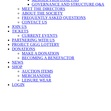
GOVERNANCE AND STRUCTURE Q&A
MEET THE DIRECTORS
ABOUT THE SOCIETY
FREQUENTLY ASKED QUESTIONS
CONTACT US
JOIN US
TICKETS
CURRENT EVENTS
PARTNERING WITH US
PROJECT GIGG LOTTERY
DONATIONS
MAKE A DONATION
BECOMING A BENEFACTOR
NEWS
SHOP
AUCTION ITEMS
MERCHANDISE
LEISURE WEAR
LOGIN