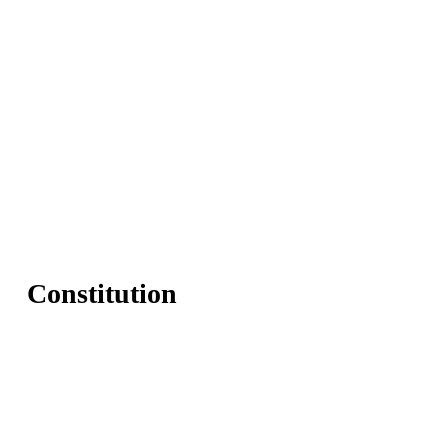
Constitution