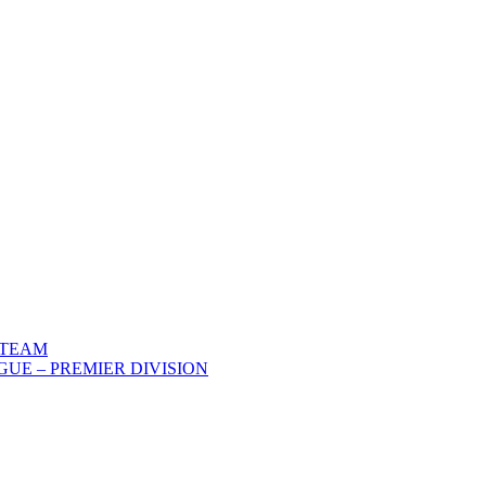
 TEAM
UE – PREMIER DIVISION