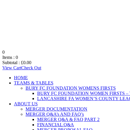
0
Items :
0
Subtotal :
£
0.00
View Cart
Check Out
HOME
TEAMS & TABLES
BURY FC FOUNDATION WOMENS FIRSTS
BURY FC FOUNDATION WOMEN FIRSTS –
LANCASHIRE FA WOMEN’S COUNTY LEAG
ABOUT US
MERGER DOCUMENTATION
MERGER Q&A’s AND FAQ’s
MERGER Q&A & FAQ PART 2
FINANCIAL Q&A
MERGER PROPOSAL FAQ