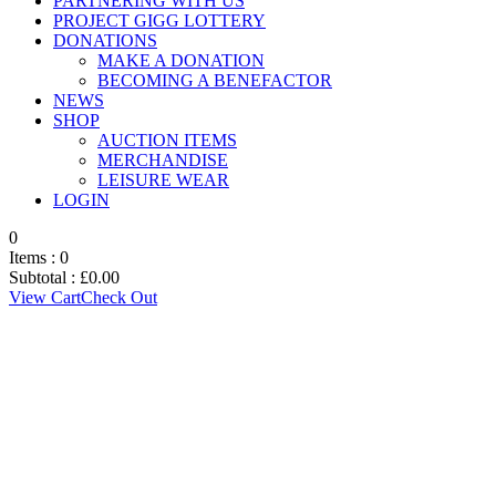
PARTNERING WITH US
PROJECT GIGG LOTTERY
DONATIONS
MAKE A DONATION
BECOMING A BENEFACTOR
NEWS
SHOP
AUCTION ITEMS
MERCHANDISE
LEISURE WEAR
LOGIN
0
Items :
0
Subtotal :
£
0.00
View Cart
Check Out
CONSTITUTION