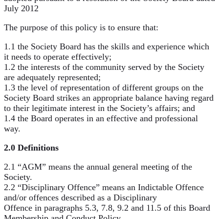
July 2012
The purpose of this policy is to ensure that:
1.1 the Society Board has the skills and experience which
it needs to operate effectively;
1.2 the interests of the community served by the Society
are adequately represented;
1.3 the level of representation of different groups on the
Society Board strikes an appropriate balance having regard
to their legitimate interest in the Society’s affairs; and
1.4 the Board operates in an effective and professional
way.
2.0 Definitions
2.1 “AGM” means the annual general meeting of the
Society.
2.2 “Disciplinary Offence” means an Indictable Offence
and/or offences described as a Disciplinary
Offence in paragraphs 5.3, 7.8, 9.2 and 11.5 of this Board
Membership and Conduct Policy