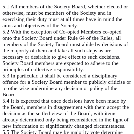
5.1 All members of the Society Board, whether elected or
otherwise, must be members of the Society and in
exercising their duty must at all times have in mind the
aims and objectives of the Society.
5.2 With the exception of Co-opted Members co-opted
onto the Society Board under Rule 64 of the Rules, all
members of the Society Board must abide by decisions of
the majority of them and take all such steps as are
necessary or desirable to give effect to such decisions.
Society Board members are expected to adhere to the
principles of collective responsibility.
5.3 In particular, It shall be considered a disciplinary
offence for a Society Board member to publicly criticise or
to otherwise undermine any decision or policy of the
Board.
5.4 It is expected that once decisions have been made by
the Board, members in disagreement with them accept the
decision as the settled view of the Board, with items
already determined only being reconsidered in the light of
new information or significantly changed circumstances.
5.5 The Society Board may by majority vote determine