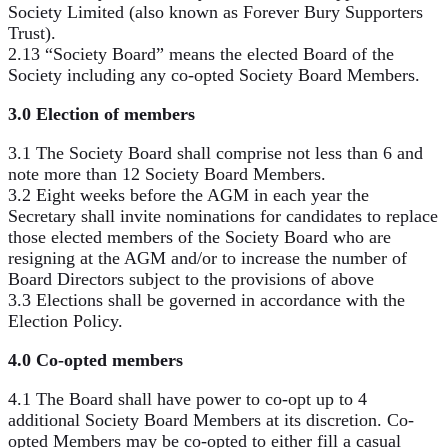
Society Limited (also known as Forever Bury Supporters
Trust).
2.13 “Society Board” means the elected Board of the
Society including any co-opted Society Board Members.
3.0 Election of members
3.1 The Society Board shall comprise not less than 6 and
note more than 12 Society Board Members.
3.2 Eight weeks before the AGM in each year the
Secretary shall invite nominations for candidates to replace
those elected members of the Society Board who are
resigning at the AGM and/or to increase the number of
Board Directors subject to the provisions of above
3.3 Elections shall be governed in accordance with the
Election Policy.
4.0 Co-opted members
4.1 The Board shall have power to co-opt up to 4
additional Society Board Members at its discretion. Co-
opted Members may be co-opted to either fill a casual