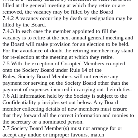
filled at the general meeting at which they retire or are
removed, the vacancy may be filled by the Board
7.4.2 A vacancy occurring by death or resignation may be
filled by the Board.
7.4.3 In each case the member appointed to fill the
vacancy is to retire at the next annual general meeting and
the Board will make provision for an election to be held.
For the avoidance of doubt the retiring member may stand
for re-election at the meeting at which they retire.
7.5 With the exception of Co-opted Members co-opted
onto the Society Board under Rule 64 of the
Rules, Society Board Members will not receive any
payment for serving on the Society Board other than the
payment of expenses incurred in carrying out their duties.
7.6 All information held by the Society is subject to the
Confidentiality principles set out below. Any Board
member collecting details of new members must ensure
that they forward all the correct information and monies to
the secretary or a nominated person.
7.7 Society Board Member(s) must not arrange for or
accept any undue or improper favours, match