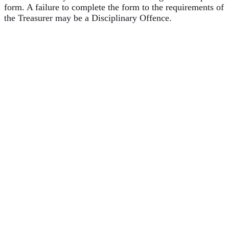
form. A failure to complete the form to the requirements of
the Treasurer may be a Disciplinary Offence.