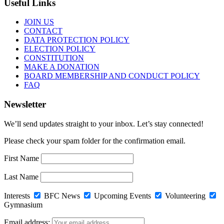
Useful Links
JOIN US
CONTACT
DATA PROTECTION POLICY
ELECTION POLICY
CONSTITUTION
MAKE A DONATION
BOARD MEMBERSHIP AND CONDUCT POLICY
FAQ
Newsletter
We’ll send updates straight to your inbox. Let’s stay connected!
Please check your spam folder for the confirmation email.
First Name
Last Name
Interests
BFC News
Upcoming Events
Volunteering
Gymnasium
Email address: