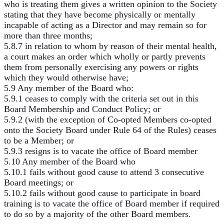
who is treating them gives a written opinion to the Society
stating that they have become physically or mentally
incapable of acting as a Director and may remain so for
more than three months;
5.8.7 in relation to whom by reason of their mental health,
a court makes an order which wholly or partly prevents
them from personally exercising any powers or rights
which they would otherwise have;
5.9 Any member of the Board who:
5.9.1 ceases to comply with the criteria set out in this
Board Membership and Conduct Policy; or
5.9.2 (with the exception of Co-opted Members co-opted
onto the Society Board under Rule 64 of the Rules) ceases
to be a Member; or
5.9.3 resigns is to vacate the office of Board member
5.10 Any member of the Board who
5.10.1 fails without good cause to attend 3 consecutive
Board meetings; or
5.10.2 fails without good cause to participate in board
training is to vacate the office of Board member if required
to do so by a majority of the other Board members.