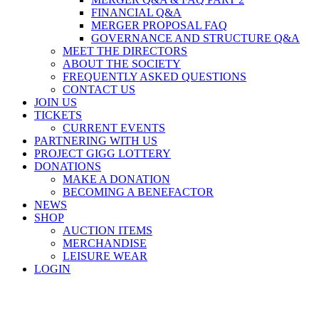
FINANCIAL Q&A
MERGER PROPOSAL FAQ
GOVERNANCE AND STRUCTURE Q&A
MEET THE DIRECTORS
ABOUT THE SOCIETY
FREQUENTLY ASKED QUESTIONS
CONTACT US
JOIN US
TICKETS
CURRENT EVENTS
PARTNERING WITH US
PROJECT GIGG LOTTERY
DONATIONS
MAKE A DONATION
BECOMING A BENEFACTOR
NEWS
SHOP
AUCTION ITEMS
MERCHANDISE
LEISURE WEAR
LOGIN