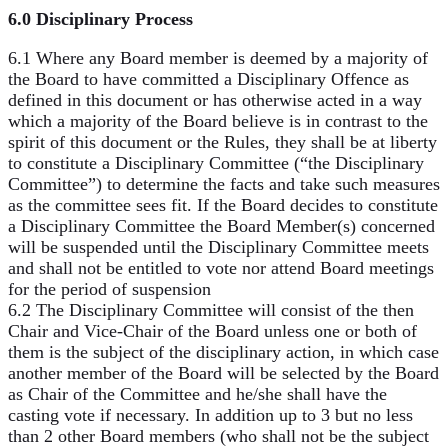
6.0 Disciplinary Process
6.1 Where any Board member is deemed by a majority of
the Board to have committed a Disciplinary Offence as
defined in this document or has otherwise acted in a way
which a majority of the Board believe is in contrast to the
spirit of this document or the Rules, they shall be at liberty
to constitute a Disciplinary Committee (“the Disciplinary
Committee”) to determine the facts and take such measures
as the committee sees fit. If the Board decides to constitute
a Disciplinary Committee the Board Member(s) concerned
will be suspended until the Disciplinary Committee meets
and shall not be entitled to vote nor attend Board meetings
for the period of suspension
6.2 The Disciplinary Committee will consist of the then
Chair and Vice-Chair of the Board unless one or both of
them is the subject of the disciplinary action, in which case
another member of the Board will be selected by the Board
as Chair of the Committee and he/she shall have the
casting vote if necessary. In addition up to 3 but no less
than 2 other Board members (who shall not be the subject