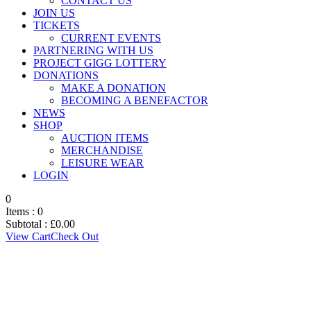
CONTACT US
JOIN US
TICKETS
CURRENT EVENTS
PARTNERING WITH US
PROJECT GIGG LOTTERY
DONATIONS
MAKE A DONATION
BECOMING A BENEFACTOR
NEWS
SHOP
AUCTION ITEMS
MERCHANDISE
LEISURE WEAR
LOGIN
0
Items :
0
Subtotal :
£
0.00
View Cart
Check Out
BOARD
MEMBERSHIP