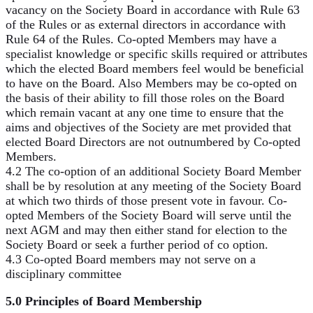
vacancy on the Society Board in accordance with Rule 63
of the Rules or as external directors in accordance with
Rule 64 of the Rules. Co-opted Members may have a
specialist knowledge or specific skills required or attributes
which the elected Board members feel would be beneficial
to have on the Board. Also Members may be co-opted on
the basis of their ability to fill those roles on the Board
which remain vacant at any one time to ensure that the
aims and objectives of the Society are met provided that
elected Board Directors are not outnumbered by Co-opted
Members.
4.2 The co-option of an additional Society Board Member
shall be by resolution at any meeting of the Society Board
at which two thirds of those present vote in favour. Co-
opted Members of the Society Board will serve until the
next AGM and may then either stand for election to the
Society Board or seek a further period of co option.
4.3 Co-opted Board members may not serve on a
disciplinary committee
5.0 Principles of Board Membership