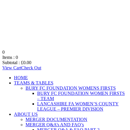
0
Items :
0
Subtotal :
£
0.00
View Cart
Check Out
HOME
TEAMS & TABLES
BURY FC FOUNDATION WOMENS FIRSTS
BURY FC FOUNDATION WOMEN FIRSTS
– TEAM
LANCASHIRE FA WOMEN’S COUNTY
LEAGUE – PREMIER DIVISION
ABOUT US
MERGER DOCUMENTATION
MERGER Q&A’s AND FAQ’s
MERGER Q&A & FAQ PART 2