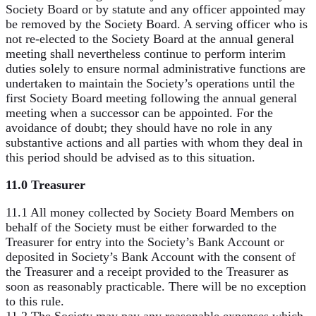
Society Board or by statute and any officer appointed may
be removed by the Society Board. A serving officer who is
not re-elected to the Society Board at the annual general
meeting shall nevertheless continue to perform interim
duties solely to ensure normal administrative functions are
undertaken to maintain the Society’s operations until the
first Society Board meeting following the annual general
meeting when a successor can be appointed. For the
avoidance of doubt; they should have no role in any
substantive actions and all parties with whom they deal in
this period should be advised as to this situation.
11.0 Treasurer
11.1 All money collected by Society Board Members on
behalf of the Society must be either forwarded to the
Treasurer for entry into the Society’s Bank Account or
deposited in Society’s Bank Account with the consent of
the Treasurer and a receipt provided to the Treasurer as
soon as reasonably practicable. There will be no exception
to this rule.
11.2 The Society may pay any reasonable expenses which