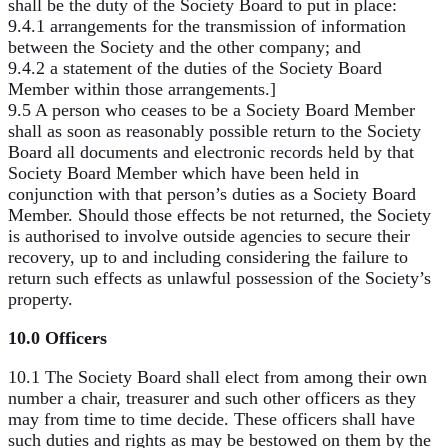
shall be the duty of the Society Board to put in place:
9.4.1 arrangements for the transmission of information
between the Society and the other company; and
9.4.2 a statement of the duties of the Society Board
Member within those arrangements.]
9.5 A person who ceases to be a Society Board Member
shall as soon as reasonably possible return to the Society
Board all documents and electronic records held by that
Society Board Member which have been held in
conjunction with that person’s duties as a Society Board
Member. Should those effects be not returned, the Society
is authorised to involve outside agencies to secure their
recovery, up to and including considering the failure to
return such effects as unlawful possession of the Society’s
property.
10.0 Officers
10.1 The Society Board shall elect from among their own
number a chair, treasurer and such other officers as they
may from time to time decide. These officers shall have
such duties and rights as may be bestowed on them by the