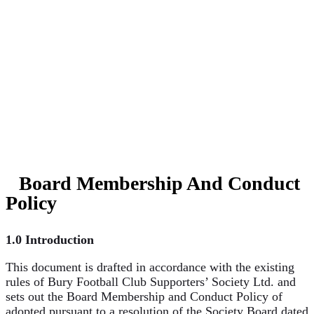
AND
CONDUCT
POLICY
Board Membership And Conduct
Policy
1.0 Introduction
This document is drafted in accordance with the existing
rules of Bury Football Club Supporters’ Society Ltd. and
sets out the Board Membership and Conduct Policy of
adopted pursuant to a resolution of the Society Board dated