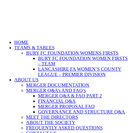
HOME
TEAMS & TABLES
BURY FC FOUNDATION WOMENS FIRSTS
BURY FC FOUNDATION WOMEN FIRSTS
– TEAM
LANCASHIRE FA WOMEN’S COUNTY
LEAGUE – PREMIER DIVISION
ABOUT US
MERGER DOCUMENTATION
MERGER Q&A’s AND FAQ’s
MERGER Q&A & FAQ PART 2
FINANCIAL Q&A
MERGER PROPOSAL FAQ
GOVERNANCE AND STRUCTURE Q&A
MEET THE DIRECTORS
ABOUT THE SOCIETY
FREQUENTLY ASKED QUESTIONS