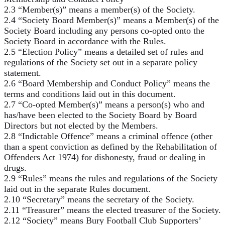
2.3 “Member(s)” means a member(s) of the Society.
2.4 “Society Board Member(s)” means a Member(s) of the
Society Board including any persons co-opted onto the
Society Board in accordance with the Rules.
2.5 “Election Policy” means a detailed set of rules and
regulations of the Society set out in a separate policy
statement.
2.6 “Board Membership and Conduct Policy” means the
terms and conditions laid out in this document.
2.7 “Co-opted Member(s)” means a person(s) who and
has/have been elected to the Society Board by Board
Directors but not elected by the Members.
2.8 “Indictable Offence” means a criminal offence (other
than a spent conviction as defined by the Rehabilitation of
Offenders Act 1974) for dishonesty, fraud or dealing in
drugs.
2.9 “Rules” means the rules and regulations of the Society
laid out in the separate Rules document.
2.10 “Secretary” means the secretary of the Society.
2.11 “Treasurer” means the elected treasurer of the Society.
2.12 “Society” means Bury Football Club Supporters’