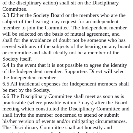
of the disciplinary action) shall sit on the Disciplinary
Committee.
6.3 Either the Society Board or the members who are the
subject of the hearing may request for an independent
member to join the Committee. The Independent member
will be selected on the basis of mutual agreement, and
shall for the avoidance of doubt not be someone who has
served with any of the subjects of the hearing on any board
or committee and shall ideally not be a member of the
Society itself.
6.4 In the event that it is not possible to agree the identity
of the Independent member, Supporters Direct will select
the Independent member.
6.5 All incidental expenses for Independent members shall
be met by the Society.
6.6 The Disciplinary Committee shall meet as soon as is
practicable (where possible within 7 days) after the Board
meeting which constituted the Disciplinary Committee and
shall invite the member concerned to attend or submit
his/her version of events and/or mitigating circumstances.
The Disciplinary Committee shall act honestly and