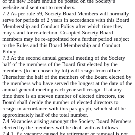
of the new Board should be posted on the Society’s
website and sent out to members.
7.2 As per rule 59, Society Board Members will normally
serve for periods of 2 years in accordance with this Board
Membership and Conduct Policy after which time they
may stand for re-election. Co-opted Society Board
members may be re-appointed for a further period subject
to the Rules and this Board Membership and Conduct
Policy.
7.3 At the second annual general meeting of the Society
half of the members of the Board first elected by the
members (to be chosen by lot) will resign from office.
Thereafter the half of the members of the Board elected by
the members who have served the longest at the date of the
annual general meeting each year will resign. If at any
time there is an uneven number of elected directors, the
Board shall decide the number of elected directors to
resign in accordance with this paragraph, which shall be
approximately half of the total number.
7.4 Vacancies arising amongst the Society Board Members
elected by the members will be dealt with as follows.
7.4.1 If a vacancy caused by retirement or removal is not