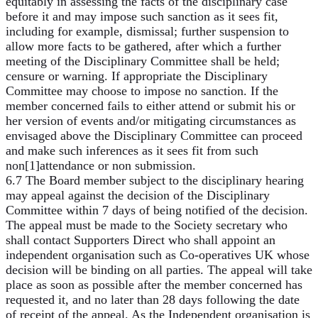
equitably in assessing the facts of the disciplinary case
before it and may impose such sanction as it sees fit,
including for example, dismissal; further suspension to
allow more facts to be gathered, after which a further
meeting of the Disciplinary Committee shall be held;
censure or warning. If appropriate the Disciplinary
Committee may choose to impose no sanction. If the
member concerned fails to either attend or submit his or
her version of events and/or mitigating circumstances as
envisaged above the Disciplinary Committee can proceed
and make such inferences as it sees fit from such
non[1]attendance or non submission.
6.7 The Board member subject to the disciplinary hearing
may appeal against the decision of the Disciplinary
Committee within 7 days of being notified of the decision.
The appeal must be made to the Society secretary who
shall contact Supporters Direct who shall appoint an
independent organisation such as Co-operatives UK whose
decision will be binding on all parties. The appeal will take
place as soon as possible after the member concerned has
requested it, and no later than 28 days following the date
of receipt of the appeal. As the Independent organisation is