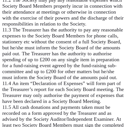
Society Board Members properly incur in connection with
their attendance at meetings or otherwise in connection
with the exercise of their powers and the discharge of their
responsibilities in relation to the Society.
11.3 The Treasurer has the authority to pay any reasonable
expenses to the Society Board Members for phone calls,
stationery etc without the consent of a full Society Board,
but he/she must inform the Society Board of the amounts
paid out. The Treasurer has the authority to authorise
spending of up to £200 on any single item in preparation
for a fund-raising event agreed by the fund-raising sub-
committee and up to £200 for other matters but he/she
must inform the Society Board of the amounts paid out.
11.4 An item “Declaration of Expenses” will form part of
the Treasurer’s report for each Society Board meeting. The
Treasurer may only authorise the payment of expenses that
have been declared in a Society Board Meeting.
11.5 All cash donations and payments taken must be
recorded on a form approved by the Treasurer and as
advised by the Society Auditor/Independent Examiner. At
least two Society Board Members must sign the completed