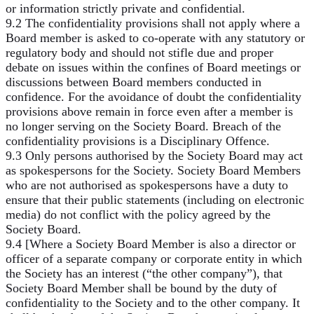
or information strictly private and confidential.
9.2 The confidentiality provisions shall not apply where a
Board member is asked to co-operate with any statutory or
regulatory body and should not stifle due and proper
debate on issues within the confines of Board meetings or
discussions between Board members conducted in
confidence. For the avoidance of doubt the confidentiality
provisions above remain in force even after a member is
no longer serving on the Society Board. Breach of the
confidentiality provisions is a Disciplinary Offence.
9.3 Only persons authorised by the Society Board may act
as spokespersons for the Society. Society Board Members
who are not authorised as spokespersons have a duty to
ensure that their public statements (including on electronic
media) do not conflict with the policy agreed by the
Society Board.
9.4 [Where a Society Board Member is also a director or
officer of a separate company or corporate entity in which
the Society has an interest (“the other company”), that
Society Board Member shall be bound by the duty of
confidentiality to the Society and to the other company. It