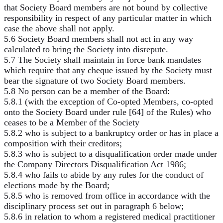
that Society Board members are not bound by collective
responsibility in respect of any particular matter in which
case the above shall not apply.
5.6 Society Board members shall not act in any way
calculated to bring the Society into disrepute.
5.7 The Society shall maintain in force bank mandates
which require that any cheque issued by the Society must
bear the signature of two Society Board members.
5.8 No person can be a member of the Board:
5.8.1 (with the exception of Co-opted Members, co-opted
onto the Society Board under rule [64] of the Rules) who
ceases to be a Member of the Society
5.8.2 who is subject to a bankruptcy order or has in place a
composition with their creditors;
5.8.3 who is subject to a disqualification order made under
the Company Directors Disqualification Act 1986;
5.8.4 who fails to abide by any rules for the conduct of
elections made by the Board;
5.8.5 who is removed from office in accordance with the
disciplinary process set out in paragraph 6 below;
5.8.6 in relation to whom a registered medical practitioner