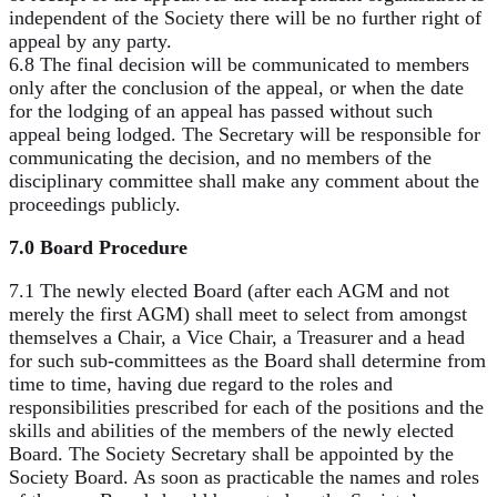
independent of the Society there will be no further right of
appeal by any party.
6.8 The final decision will be communicated to members
only after the conclusion of the appeal, or when the date
for the lodging of an appeal has passed without such
appeal being lodged. The Secretary will be responsible for
communicating the decision, and no members of the
disciplinary committee shall make any comment about the
proceedings publicly.
7.0 Board Procedure
7.1 The newly elected Board (after each AGM and not
merely the first AGM) shall meet to select from amongst
themselves a Chair, a Vice Chair, a Treasurer and a head
for such sub-committees as the Board shall determine from
time to time, having due regard to the roles and
responsibilities prescribed for each of the positions and the
skills and abilities of the members of the newly elected
Board. The Society Secretary shall be appointed by the
Society Board. As soon as practicable the names and roles