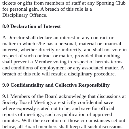
tickets or gifts from members of staff at any Sporting Club
for personal gain. A breach of this rule is a
Disciplinary Offence.
8.0 Declaration of Interest
A Director shall declare an interest in any contract or
matter in which s/he has a personal, material or financial
interest, whether directly or indirectly, and shall not vote in
respect of such contract or matter, provided that nothing
shall prevent a Member voting in respect of her/his terms
and conditions of employment or any associated matter. A
breach of this rule will result a disciplinary procedure.
9.0 Confidentiality and Collective Responsibility
9.1 Members of the Board acknowledge that discussions at
Society Board Meetings are strictly confidential save
where expressly stated not to be, and save for official
reports of meetings, such as publication of approved
minutes. With the exception of those circumstances set out
below, all Board members shall keep all such discussions