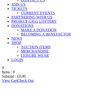
CONTACT US
JOIN US
TICKETS
CURRENT EVENTS
PARTNERING WITH US
PROJECT GIGG LOTTERY
DONATIONS
MAKE A DONATION
BECOMING A BENEFACTOR
NEWS
SHOP
AUCTION ITEMS
MERCHANDISE
LEISURE WEAR
LOGIN
0
Items :
0
Subtotal :
£
0.00
View Cart
Check Out