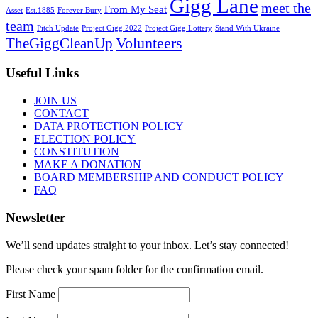
Gigg Lane
meet the
From My Seat
Asset
Est.1885
Forever Bury
team
Pitch Update
Project Gigg 2022
Project Gigg Lottery
Stand With Ukraine
Volunteers
TheGiggCleanUp
Useful Links
JOIN US
CONTACT
DATA PROTECTION POLICY
ELECTION POLICY
CONSTITUTION
MAKE A DONATION
BOARD MEMBERSHIP AND CONDUCT POLICY
FAQ
Newsletter
We’ll send updates straight to your inbox. Let’s stay connected!
Please check your spam folder for the confirmation email.
First Name