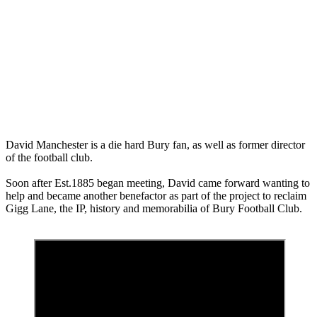
Manchester
Blog
meet the team
0
David Manchester is a die hard Bury fan, as well as former director
of the football club.
Soon after Est.1885 began meeting, David came forward wanting to
help and became another benefactor as part of the project to reclaim
Gigg Lane, the IP, history and memorabilia of Bury Football Club.