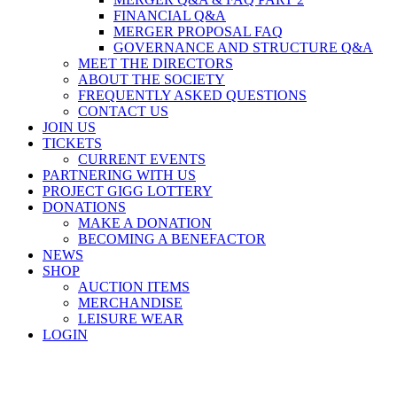
FINANCIAL Q&A
MERGER PROPOSAL FAQ
GOVERNANCE AND STRUCTURE Q&A
MEET THE DIRECTORS
ABOUT THE SOCIETY
FREQUENTLY ASKED QUESTIONS
CONTACT US
JOIN US
TICKETS
CURRENT EVENTS
PARTNERING WITH US
PROJECT GIGG LOTTERY
DONATIONS
MAKE A DONATION
BECOMING A BENEFACTOR
NEWS
SHOP
AUCTION ITEMS
MERCHANDISE
LEISURE WEAR
LOGIN