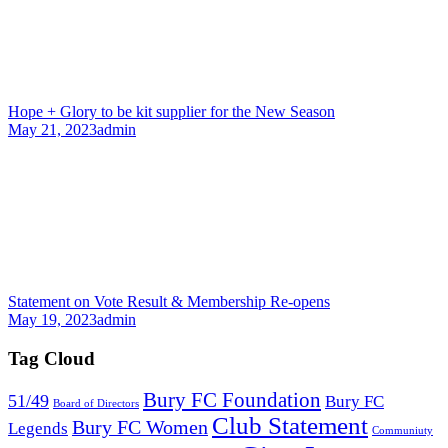
Hope + Glory to be kit supplier for the New Season
May 21, 2023
admin
Statement on Vote Result & Membership Re-opens
May 19, 2023
admin
Tag Cloud
Bury FC Foundation
51/49
Bury FC
Board of Directors
Club Statement
Bury FC Women
Legends
Communiuty