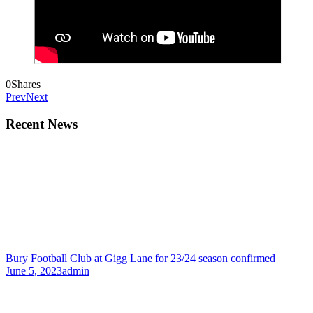
0
Shares
Prev
Next
Recent News
Bury Football Club at Gigg Lane for 23/24 season confirmed
June 5, 2023
admin