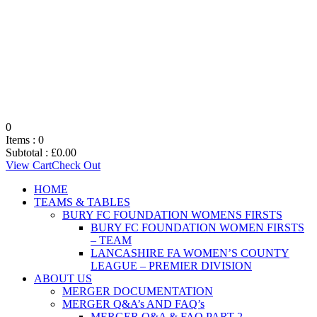
0
Items :
0
Subtotal :
£
0.00
View Cart
Check Out
HOME
TEAMS & TABLES
BURY FC FOUNDATION WOMENS FIRSTS
BURY FC FOUNDATION WOMEN FIRSTS
– TEAM
LANCASHIRE FA WOMEN’S COUNTY
LEAGUE – PREMIER DIVISION
ABOUT US
MERGER DOCUMENTATION
MERGER Q&A’s AND FAQ’s
MERGER Q&A & FAQ PART 2