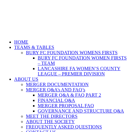
HOME
TEAMS & TABLES
BURY FC FOUNDATION WOMENS FIRSTS
BURY FC FOUNDATION WOMEN FIRSTS
– TEAM
LANCASHIRE FA WOMEN’S COUNTY
LEAGUE – PREMIER DIVISION
ABOUT US
MERGER DOCUMENTATION
MERGER Q&A’s AND FAQ’s
MERGER Q&A & FAQ PART 2
FINANCIAL Q&A
MERGER PROPOSAL FAQ
GOVERNANCE AND STRUCTURE Q&A
MEET THE DIRECTORS
ABOUT THE SOCIETY
FREQUENTLY ASKED QUESTIONS