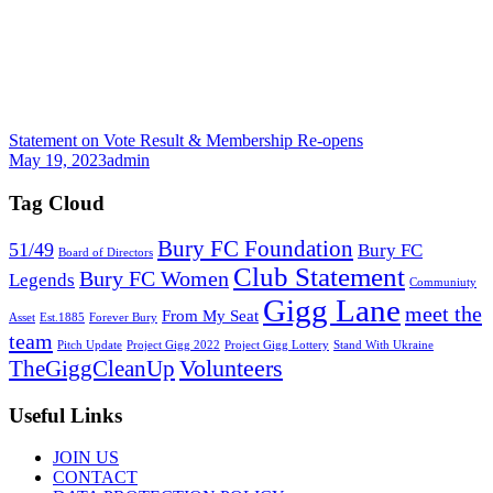
Statement on Vote Result & Membership Re-opens
May 19, 2023
admin
Tag Cloud
Bury FC Foundation
51/49
Bury FC
Board of Directors
Club Statement
Bury FC Women
Legends
Communiuty
Gigg Lane
meet the
From My Seat
Asset
Est.1885
Forever Bury
team
Pitch Update
Project Gigg 2022
Project Gigg Lottery
Stand With Ukraine
Volunteers
TheGiggCleanUp
Useful Links
JOIN US
CONTACT